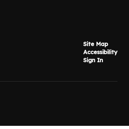
Site Map
Accessibility
Sign In