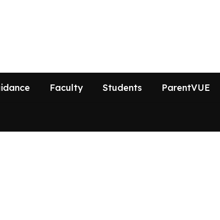
idance
Faculty
Students
ParentVUE