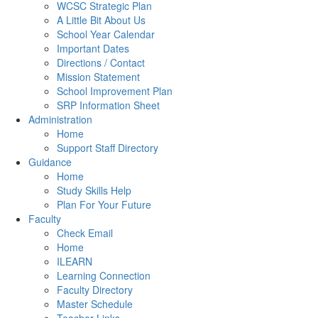
WCSC Strategic Plan
A Little Bit About Us
School Year Calendar
Important Dates
Directions / Contact
Mission Statement
School Improvement Plan
SRP Information Sheet
Administration
Home
Support Staff Directory
Guidance
Home
Study Skills Help
Plan For Your Future
Faculty
Check Email
Home
ILEARN
Learning Connection
Faculty Directory
Master Schedule