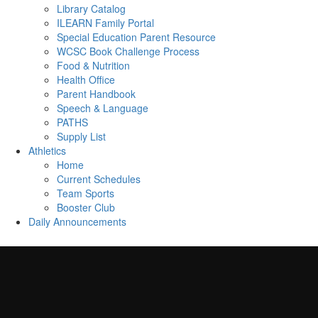
Library Catalog
ILEARN Family Portal
Special Education Parent Resource
WCSC Book Challenge Process
Food & Nutrition
Health Office
Parent Handbook
Speech & Language
PATHS
Supply List
Athletics
Home
Current Schedules
Team Sports
Booster Club
Daily Announcements