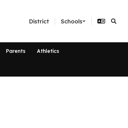
District
Schools
Parents
Athletics