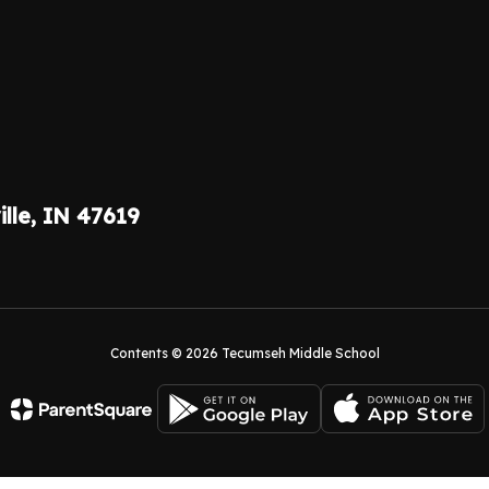
ille, IN 47619
Contents © 2026 Tecumseh Middle School