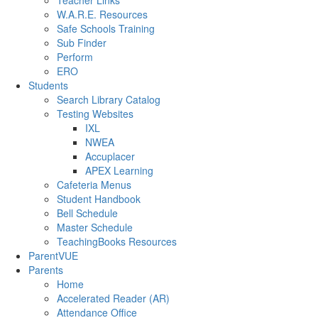
Teacher Links
W.A.R.E. Resources
Safe Schools Training
Sub Finder
Perform
ERO
Students
Search Library Catalog
Testing Websites
IXL
NWEA
Accuplacer
APEX Learning
Cafeteria Menus
Student Handbook
Bell Schedule
Master Schedule
TeachingBooks Resources
ParentVUE
Parents
Home
Accelerated Reader (AR)
Attendance Office