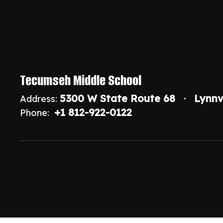
Tecumseh Middle School
5300 W State Route 68
Lynnv
Address:
+1 812-922-0122
Phone: