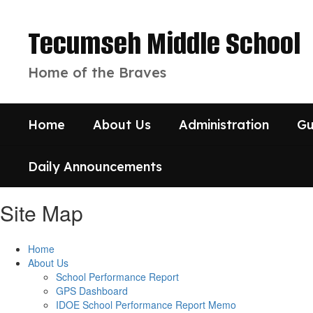
Skip
to
Tecumseh Middle School
main
content
Home of the Braves
Home
About Us
Administration
Gu
Daily Announcements
Site Map
Home
About Us
School Performance Report
GPS Dashboard
IDOE School Performance Report Memo